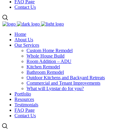
FAQ Page
Contact Us
Home
About Us
Our Services
Custom Home Remodel
Whole House Build
Room Addition – ADU
Kitchen Remodel
Bathroom Remodel
Outdoor Kitchens and Backyard Retreats
Commercial and Tenant Improvements
What will Lynstar do for you?
Portfolio
Resources
Testimonials
FAQ Page
Contact Us