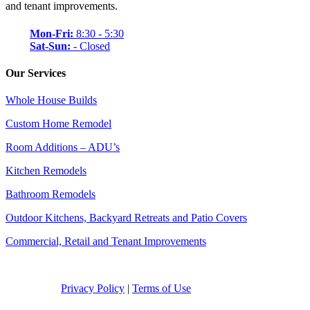
and tenant improvements.
Mon-Fri:
8:30 - 5:30
Sat-Sun:
- Closed
Our Services
Whole House Builds
Custom Home Remodel
Room Additions – ADU’s
Kitchen Remodels
Bathroom Remodels
Outdoor Kitchens, Backyard Retreats and Patio Covers
Commercial, Retail and Tenant Improvements
Privacy Policy
|
Terms of Use