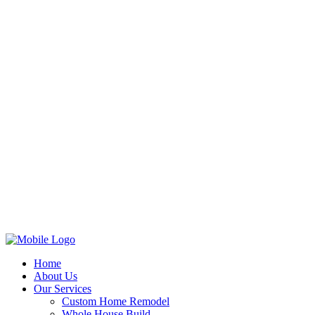
Home
About Us
Our Services
Custom Home Remodel
Whole House Build