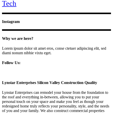
Tech
Instagram
Why we are here?
Lorem ipsum dolor sit amet eros, conse ctetuer adipiscing elit, sed
diami nonum nibhie vixtu eget.
Follow Us:
Lynstar Enterprises Silicon Valley Construction Quality
Lynstar Enterprises can remodel your house from the foundation to
the roof and everything in-between, allowing you to put your
personal touch on your space and make you feel as though your
redesigned home truly reflects your personality, style, and the needs
of you and your family. We also construct commercial properties