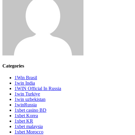
Categories
1Win Brasil
1win India
1WIN Official In Russia
1win Turkiye
1win uzbekistan
1winRussia
1xbet casino BD
1xbet Korea
1xbet KR
1xbet malaysia
1xbet Morocco