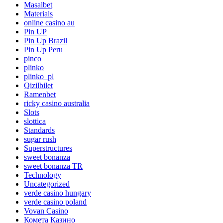
Masalbet
Materials
online casino au
Pin UP
Pin Up Brazil
Pin Up Peru
pinco
plinko
plinko_pl
Qizilbilet
Ramenbet
ricky casino australia
Slots
slottica
Standards
sugar rush
Superstructures
sweet bonanza
sweet bonanza TR
Technology
Uncategorized
verde casino hungary
verde casino poland
Vovan Casino
Комета Казино