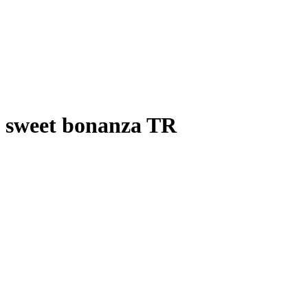
sweet bonanza TR