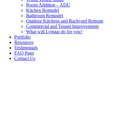
Room Addition – ADU
Kitchen Remodel
Bathroom Remodel
Outdoor Kitchens and Backyard Retreats
Commercial and Tenant Improvements
What will Lynstar do for you?
Portfolio
Resources
Testimonials
FAQ Page
Contact Us