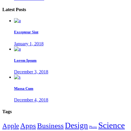
Latest Posts
Excepteur Sint
January 1, 2018
Lorem Ipsum
December 3, 2018
Massa Cum
December 4, 2018
Tags
Science
Design
Apps
Business
Apple
Photo