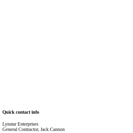
Quick contact info
Lynstar Enterprises
General Contractor, Jack Cannon