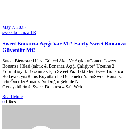
May 7, 2025
sweet bonanza TR
Sweet Bonanza Açığı Var Mı? Fairly Sweet Bonanza
Güvenilir Mi?
Sweet Bienestar Hilesi Güncel Akal Ve AçıklarıContent“sweet
Bonanza Hilesi (taktik & Bonanza Açığı Çalişiyor” Üzerine 2
YorumBüyük Kazanmak Için Sweet Paz TaktikleriSweet Bonanza
Bedava OynaBahis Boyutları Ile Denemeler YapınSweet Bonanza
İçin ÖnerilerBonanza’yı Doğru Şekilde Nasıl
Oynayabilirim?"Sweet Bonanza – Sah Web
Read More
0
Likes