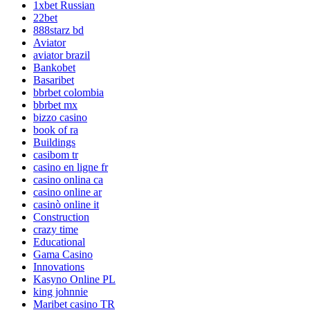
1xbet Russian
22bet
888starz bd
Aviator
aviator brazil
Bankobet
Basaribet
bbrbet colombia
bbrbet mx
bizzo casino
book of ra
Buildings
casibom tr
casino en ligne fr
casino onlina ca
casino online ar
casinò online it
Construction
crazy time
Educational
Gama Casino
Innovations
Kasyno Online PL
king johnnie
Maribet casino TR