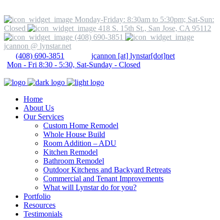
Monday-Friday: 8:30am to 5:30pm; Sat-Sun:
Closed
418 S. 15th St., San Jose, CA 95112
(408) 690-3851
jcannon @ lynstar.net
(408) 690-3851
jcannon [at] lynstar[dot]net
Mon - Fri 8:30 - 5:30, Sat-Sunday - Closed
Home
About Us
Our Services
Custom Home Remodel
Whole House Build
Room Addition – ADU
Kitchen Remodel
Bathroom Remodel
Outdoor Kitchens and Backyard Retreats
Commercial and Tenant Improvements
What will Lynstar do for you?
Portfolio
Resources
Testimonials